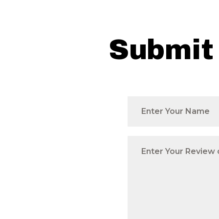
Submit