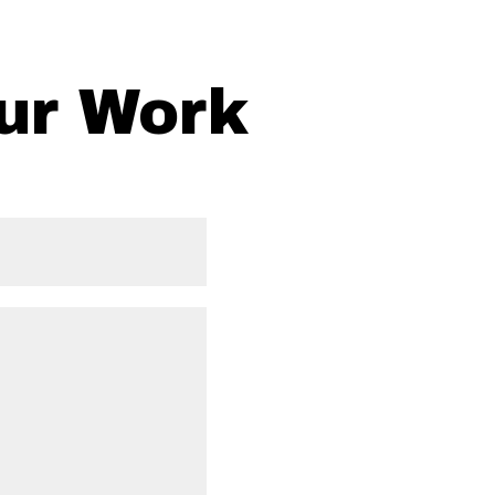
ur Work