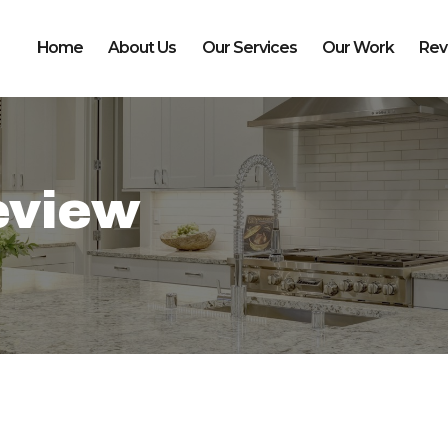
Home
About Us
Our Services
Our Work
Rev
eview