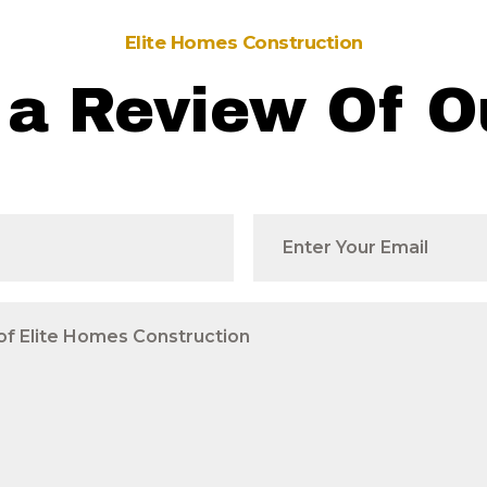
Elite Homes Construction
 a Review Of O