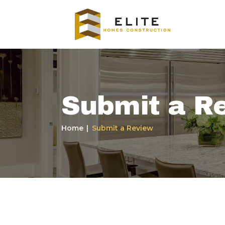
Submit a R
Home
Submit a Review