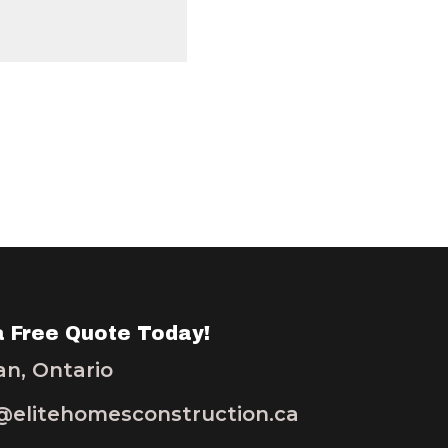
a Free Quote Today!
n, Ontario
elitehomesconstruction.ca