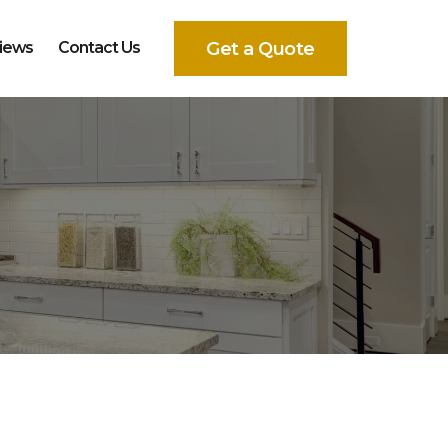
Get a Quote
iews
Contact Us