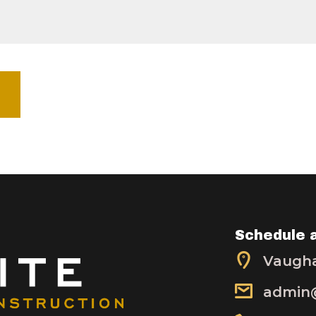
Schedule 
Vaugha
admin@