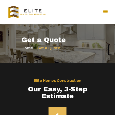
Get a Quote
Home
Get a Quote
Elite Homes Construction
Our Easy, 3-Step
Estimate