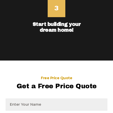
Start building your
dream home!
Free Price Quote
Get a Free Price Quote