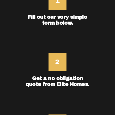
Fill out our very simple
form below.
Get a no obligation
quote from Elite Homes.