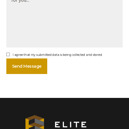
I agree that my submitted data is being collected and stored.