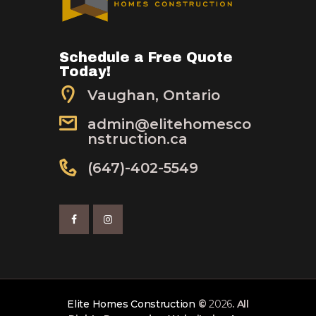
Schedule a Free Quote
Today!
Vaughan, Ontario
admin@elitehomesco
nstruction.ca
(647)-402-5549
Elite Homes Construction
©
2026
. All